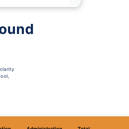
ound
?
clarity
ool,