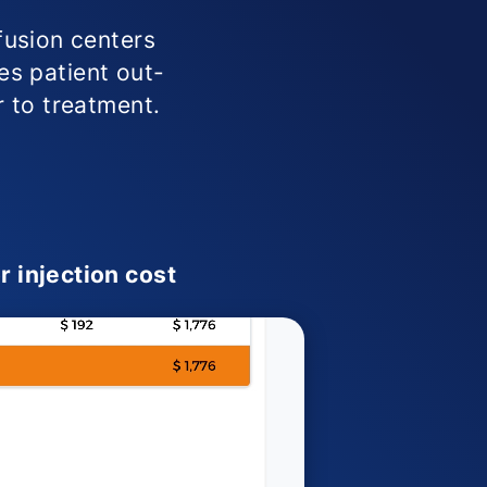
fusion centers
ies patient out-
r to treatment.
r injection cost