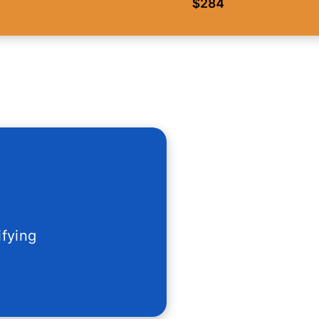
ifying