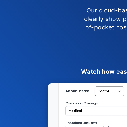
Our cloud-bas
clearly show pa
of-pocket cost
Watch how easy 