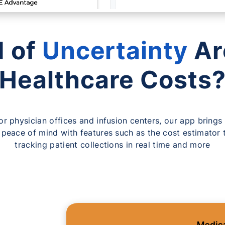
d of
Uncertainty
Ar
Healthcare Costs
for physician offices and infusion centers, our app brings 
 peace of mind with features such as the cost estimator t
tracking patient collections in real time and more