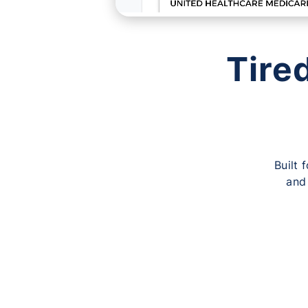
Tire
Built 
and