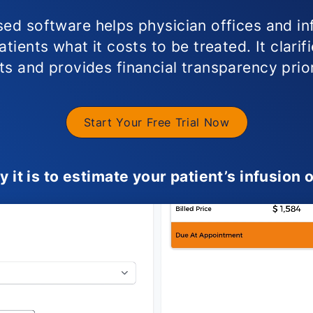
ed software helps physician offices and in
tients what it costs to be treated. It clarif
s and provides financial transparency prio
Start Your Free Trial Now
it is to estimate your patient’s infusion o