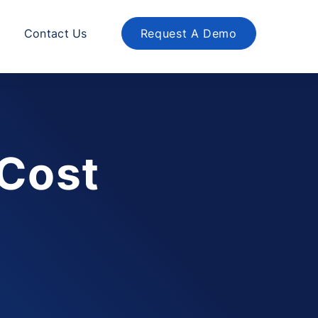
Contact Us
Request A Demo
 Cost