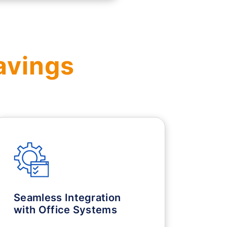
avings
Seamless Integration
with Office Systems