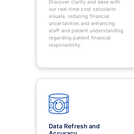
Discover clarity and ease with
our real-time cost calculator
visuals, reducing financial
uncertainties and enhancing
staff and patient understanding
regarding patient financial
responsibility.
Data Refresh and
Accuracy