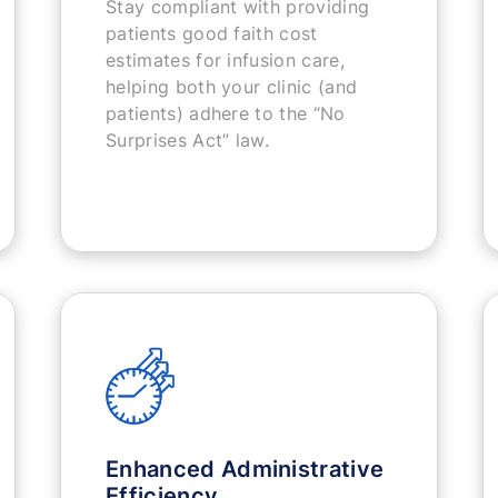
Stay compliant with providing
patients good faith cost
estimates for infusion care,
helping both your clinic (and
patients) adhere to the “No
Surprises Act” law.
Enhanced Administrative
Efficiency