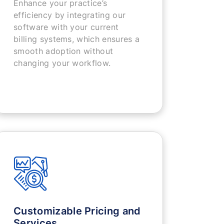
Enhance your practice’s
efficiency by integrating our
software with your current
billing systems, which ensures a
smooth adoption without
changing your workflow.
Customizable Pricing and
Services