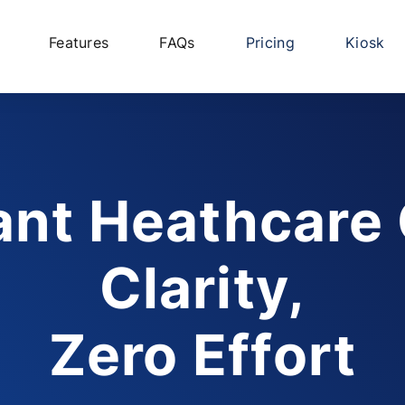
Features
FAQs
Pricing
Kiosk
ant Heathcare
Clarity,
Zero Effort