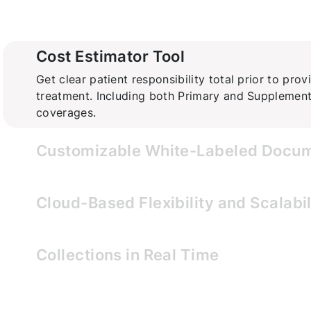
Cost Estimator Tool
Get clear patient responsibility total prior to prov
treatment. Including both Primary and Supplement
coverages.
Customizable White-Labeled Docu
Brand-tailored documents for cost clarity and pati
Cloud-Based Flexibility and Scalabil
Grow effortlessly with our scalable software.
Collections in Real Time
Know the collected and outstanding patient AR bal
time with visual tracking dashboard.