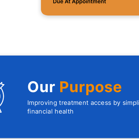
Our
Purpose
Improving treatment access by simpl
financial health