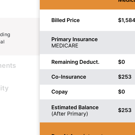
iding
al
ments
ent trust.
ity
ance in real