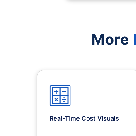
More
Real-Time Cost Visuals