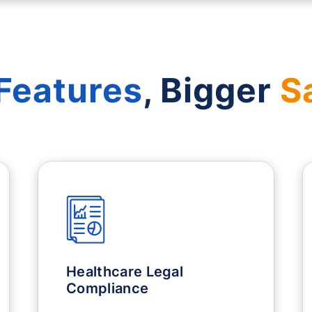
Features
, Bigger
S
Healthcare Legal
Compliance