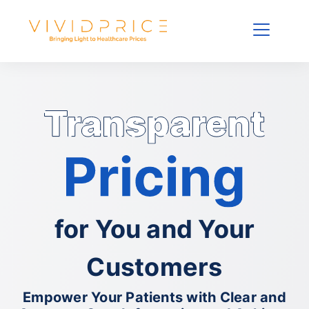
for You and Your
Customers
Empower Your Patients with Clear and