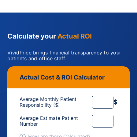
Calculate your
Actual ROI
VividPrice brings financial transparency to your
patients and office staff.
Actual Cost & ROI Calculator
Average Monthly Patient
$
Responsibility ($)
Average Estimate Patient
Number
How are these Calculated?