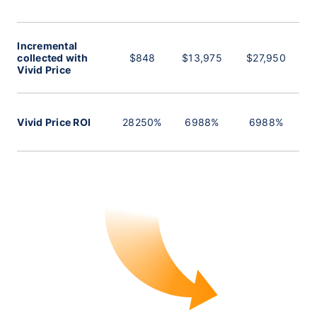
Incremental
collected with
$848
$13,975
$27,950
Vivid Price
Vivid Price ROI
28250%
6988%
6988%