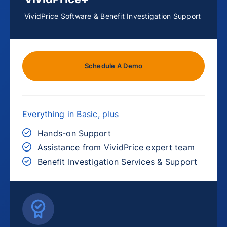
VividPrice Software & Benefit Investigation Support
Schedule A Demo
Everything in Basic, plus
Hands-on Support
Assistance from VividPrice expert team
Benefit Investigation Services & Support