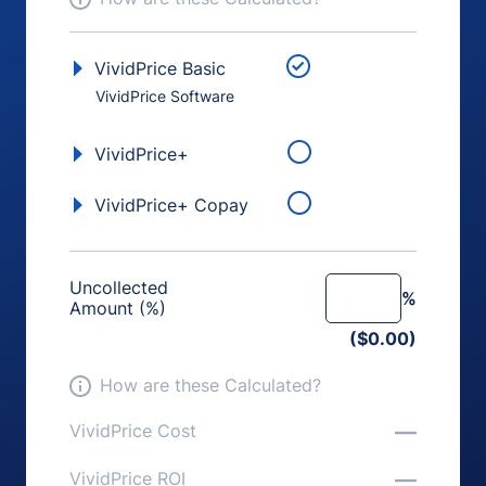
VividPrice Basic
VividPrice Software
VividPrice+
VividPrice+ Copay
Uncollected
%
Amount (%)
($0.00)
How are these Calculated?
—
VividPrice Cost
—
VividPrice ROI