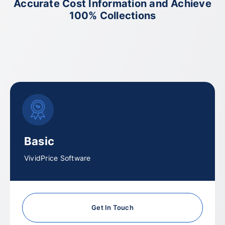
Accurate Cost Information and Achieve
100% Collections
Basic
VividPrice Software
Get In Touch