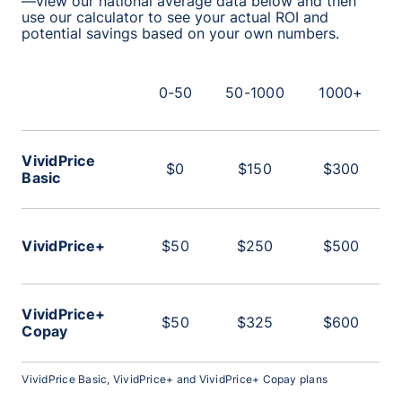
—view our national average data below and then
use our calculator to see your actual ROI and
potential savings based on your own numbers.
0-50
50-1000
1000+
VividPrice
$0
$150
$300
Basic
VividPrice+
$50
$250
$500
VividPrice+
$50
$325
$600
Copay
VividPrice Basic, VividPrice+ and VividPrice+ Copay plans