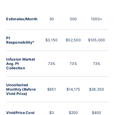
Estimates/Month
30
500
1000+
Pt
$3,150
$52,500
$105,000
Responsibility*
Infusion Market
Avg. Pt
73%
73%
73%
Collection
Uncollected
Monthly (Before
$851
$14,175
$28,350
Vivid Price)
VividPrice Cost
$3
$200
$400