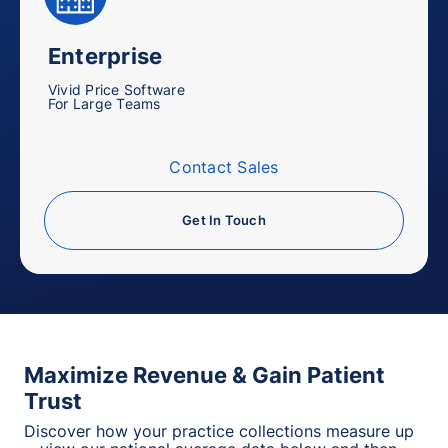
Enterprise
Vivid Price Software
For Large Teams
Contact Sales
Get In Touch
Maximize Revenue & Gain Patient
Trust
Discover how your practice collections measure up