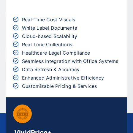
Real-Time Cost Visuals
White Label Documents
Cloud-based Scalability
Real Time Collections
Healthcare Legal Compliance
Seamless Integration with Office Systems
Data Refresh & Accuracy
Enhanced Administrative Efficiency
Customizable Pricing & Services
VividPrice+