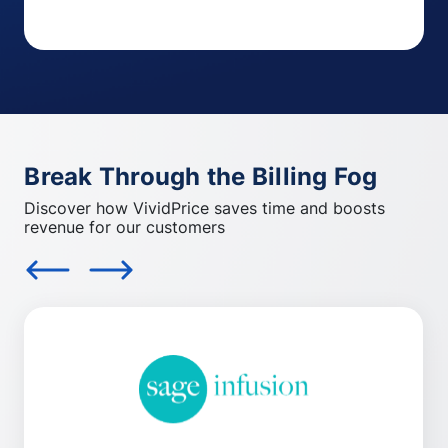
Break Through the Billing Fog
Discover how VividPrice saves time and boosts
revenue for our customers