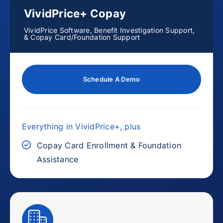
VividPrice+ Copay
VividPrice Software, Benefit Investigation Support,
& Copay Card/Foundation Support
Schedule A Demo
Everything in VividPrice+, plus
Copay Card Enrollment & Foundation
Assistance