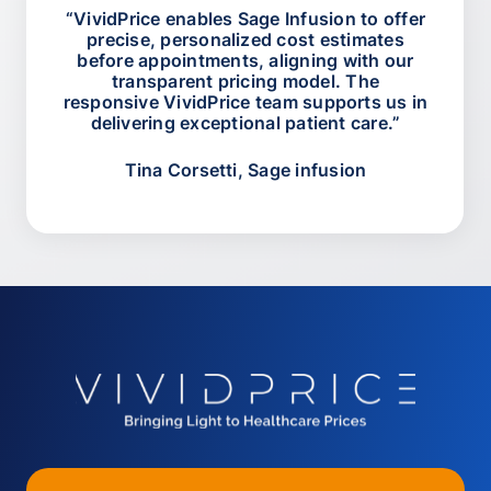
“VividPrice enables Sage Infusion to offer
precise, personalized cost estimates
before appointments, aligning with our
transparent pricing model. The
responsive VividPrice team supports us in
delivering exceptional patient care.”
Tina Corsetti, Sage infusion