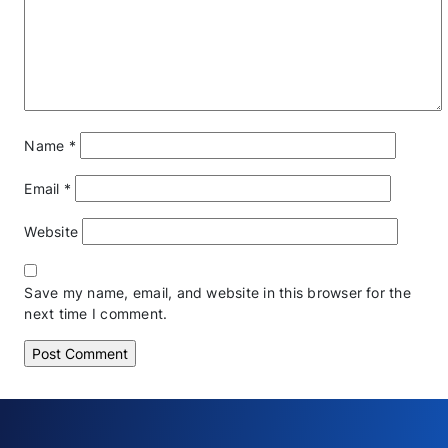
Name
*
Email
*
Website
Save my name, email, and website in this browser for the
next time I comment.