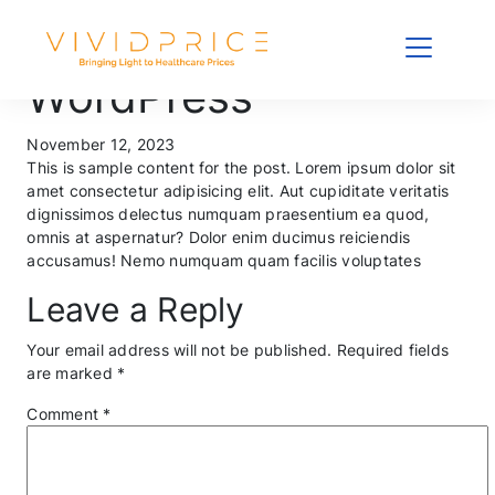
Sample Post
WordPress
November 12, 2023
This is sample content for the post. Lorem ipsum dolor sit
amet consectetur adipisicing elit. Aut cupiditate veritatis
dignissimos delectus numquam praesentium ea quod,
omnis at aspernatur? Dolor enim ducimus reiciendis
accusamus! Nemo numquam quam facilis voluptates
Leave a Reply
Your email address will not be published.
Required fields
are marked
*
Comment
*