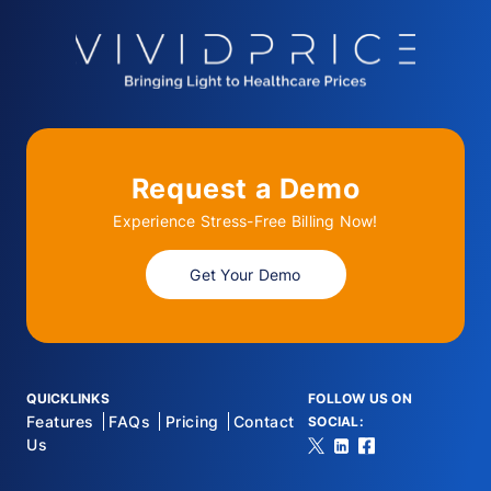
Request a Demo
Experience Stress-Free Billing Now!
Get Your Demo
QUICKLINKS
FOLLOW US ON
Features
FAQs
Pricing
Contact
SOCIAL:
Us